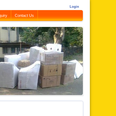
Login
uiry
Contact Us