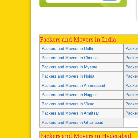
Packers and Movers in India
Packers and Movers in Delhi
Packer
Packers and Movers in Chennai
Packer
Packers and Movers in Mysore
Packer
Packers and Movers in Noida
Packer
Packers and Movers in Ahmedabad
Packer
Packers and Movers in Nagpur
Packer
Packers and Movers in Vizag
Packer
Packers and Movers in Amritsar
Packer
Packers and Movers in Ghaziabad
Packers and Movers in Hyderabad