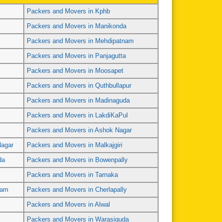
Packers and Movers in Kphb
Packers and Movers in Manikonda
Packers and Movers in Mehdipatnam
Packers and Movers in Panjagutta
Packers and Movers in Moosapet
Packers and Movers in Quthbullapur
Packers and Movers in Madinaguda
Packers and Movers in LakdiKaPul
Packers and Movers in Ashok Nagar
Nagar
Packers and Movers in Malkajgiri
da
Packers and Movers in Bowenpally
Packers and Movers in Tarnaka
ram
Packers and Movers in Cherlapally
Packers and Movers in Alwal
Packers and Movers in Warasiguda