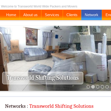
Welcome to Transworld World Wide Packers and Movers
Home
About us
Services
Clients
Network
Enq
Transworld Shifting Solutions
Networks :
Transworld Shifting Solutions