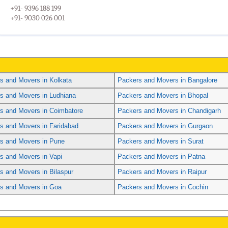
+91- 9396 188 199
+91- 9030 026 001
s and Movers in Kolkata
Packers and Movers in Bangalore
s and Movers in Ludhiana
Packers and Movers in Bhopal
s and Movers in Coimbatore
Packers and Movers in Chandigarh
s and Movers in Faridabad
Packers and Movers in Gurgaon
s and Movers in Pune
Packers and Movers in Surat
s and Movers in Vapi
Packers and Movers in Patna
s and Movers in Bilaspur
Packers and Movers in Raipur
s and Movers in Goa
Packers and Movers in Cochin