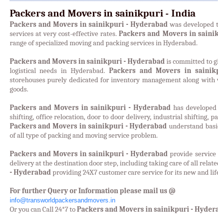
Packers and Movers in sainikpuri - India
Packers and Movers in sainikpuri - Hyderabad
was developed t
services at very cost-effective rates.
Packers and Movers in saini
range of specialized moving and packing services in Hyderabad.
Packers and Movers in sainikpuri - Hyderabad
is committed to gi
logistical needs in Hyderabad.
Packers and Movers in sainik
storehouses purely dedicated for inventory management along with w
goods.
Packers and Movers in sainikpuri - Hyderabad
has developed 
shifting, office relocation, door to door delivery, industrial shifting, 
Packers and Movers in sainikpuri - Hyderabad
understand basic
of all type of packing and moving service problem.
Packers and Movers in sainikpuri - Hyderabad
provide service
delivery at the destination door step, including taking care of all relat
- Hyderabad
providing 24X7 customer care service for its new and lif
For further Query or Information please mail us @
info@transworldpackersandmovers.in
Or you can Call 24*7 to
Packers and Movers in sainikpuri - Hyder