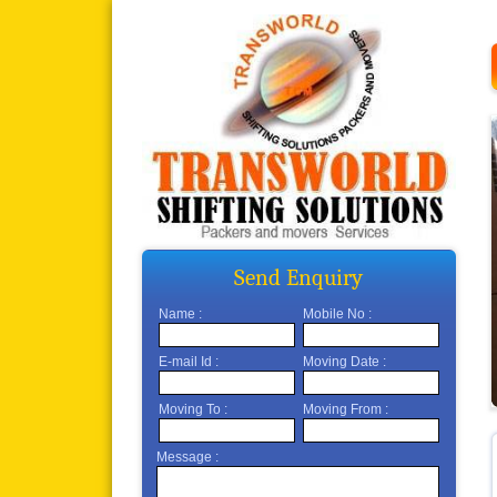
Send Enquiry
Name :
Mobile No :
E-mail Id :
Moving Date :
Moving To :
Moving From :
Message :