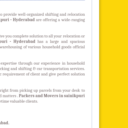
o provide well-organized shifting and relocation
kpuri
- Hyderabad
are offering a wide-ranging
ve you complete solution to all your relocation or
puri - Hyderabad
has a large and spacious
arehousing of various household goods official
expertise through our experience in household
packing and shifting & car transportation services.
 requirement of client and give perfect solution
 right from picking up parcels from your desk to
ed matters .
Packers and Movers in sainikpuri
etime valuable clients.
abad.