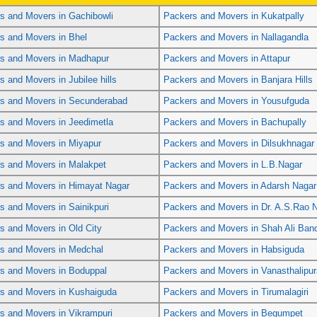
s and Movers in Gachibowli
Packers and Movers in Kukatpally
s and Movers in Bhel
Packers and Movers in Nallagandla
s and Movers in Madhapur
Packers and Movers in Attapur
s and Movers in Jubilee hills
Packers and Movers in Banjara Hills
s and Movers in Secunderabad
Packers and Movers in Yousufguda
s and Movers in Jeedimetla
Packers and Movers in Bachupally
s and Movers in Miyapur
Packers and Movers in Dilsukhnagar
s and Movers in Malakpet
Packers and Movers in L.B.Nagar
s and Movers in Himayat Nagar
Packers and Movers in Adarsh Nagar
s and Movers in Sainikpuri
Packers and Movers in Dr. A.S.Rao 
s and Movers in Old City
Packers and Movers in Shah Ali Ban
s and Movers in Medchal
Packers and Movers in Habsiguda
s and Movers in Boduppal
Packers and Movers in Vanasthalipu
s and Movers in Kushaiguda
Packers and Movers in Tirumalagiri
s and Movers in Vikrampuri
Packers and Movers in Begumpet