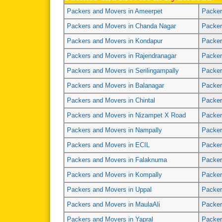
Packers and Movers in Ameerpet
Packer
Packers and Movers in Chanda Nagar
Packer
Packers and Movers in Kondapur
Packer
Packers and Movers in Rajendranagar
Packer
Packers and Movers in Serilingampally
Packer
Packers and Movers in Balanagar
Packer
Packers and Movers in Chintal
Packer
Packers and Movers in Nizampet X Road
Packer
Packers and Movers in Nampally
Packer
Packers and Movers in ECIL
Packer
Packers and Movers in Falaknuma
Packer
Packers and Movers in Kompally
Packer
Packers and Movers in Uppal
Packer
Packers and Movers in MaulaAli
Packer
Packers and Movers in Yapral
Packer