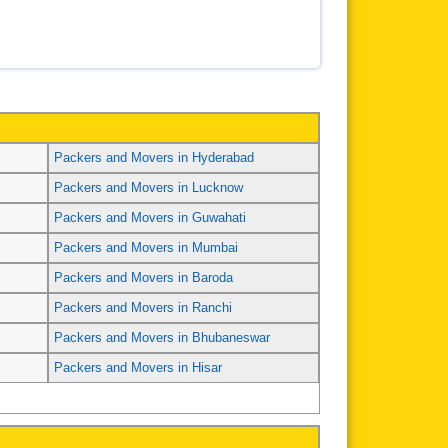
Packers and Movers in Hyderabad
Packers and Movers in Lucknow
Packers and Movers in Guwahati
Packers and Movers in Mumbai
Packers and Movers in Baroda
Packers and Movers in Ranchi
Packers and Movers in Bhubaneswar
Packers and Movers in Hisar